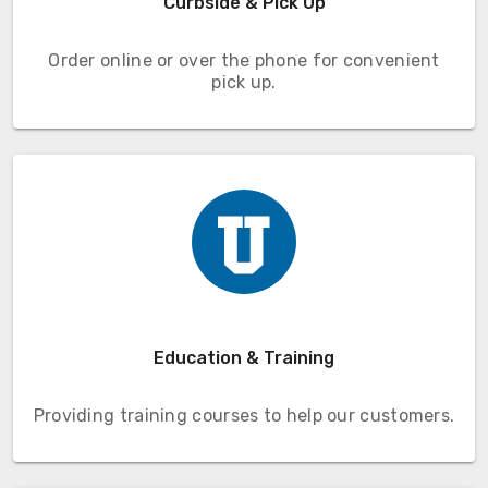
Curbside & Pick Up
Order online or over the phone for convenient
pick up.
Education & Training
Providing training courses to help our customers.