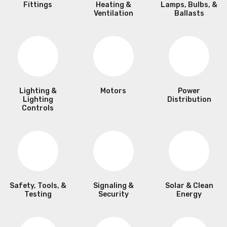
Fittings
Heating &
Lamps, Bulbs, &
Ventilation
Ballasts
Lighting &
Motors
Power
Lighting
Distribution
Controls
Safety, Tools, &
Signaling &
Solar & Clean
Testing
Security
Energy