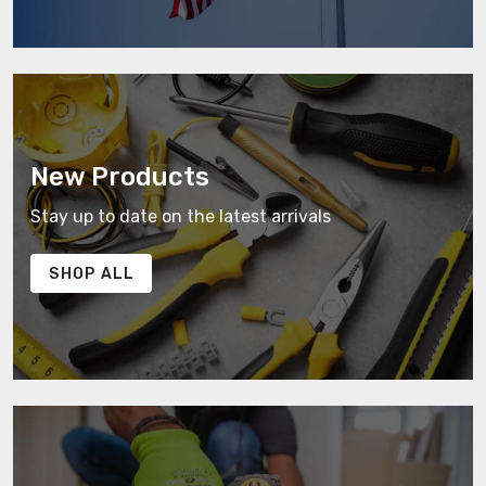
New Products
Stay up to date on the latest arrivals
SHOP ALL