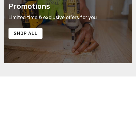
Promotions
Limited time & exclusive offers for you
SHOP ALL