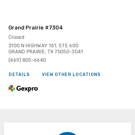
Grand Prairie
#7304
Closed
3100 N HIGHWAY 161, STE 600
GRAND PRAIRIE, TX 75050-3041
(469) 805-6640
DETAILS
VIEW OTHER LOCATIONS