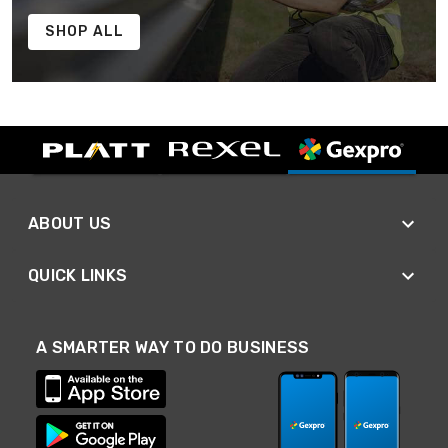
SHOP ALL
ABOUT US
QUICK LINKS
A SMARTER WAY TO DO BUSINESS