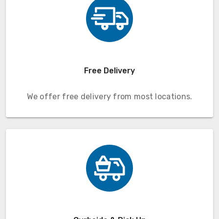
Free Delivery
We offer free delivery from most locations.