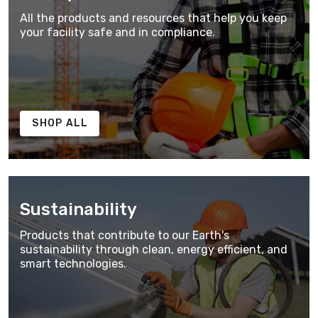
All the products and resources that help you keep
your facility safe and in compliance.
SHOP ALL
Sustainability
Products that contribute to our Earth's
sustainability through clean, energy efficient, and
smart technologies.