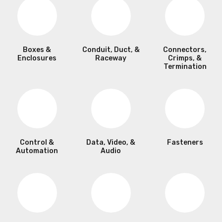
Boxes &
Conduit, Duct, &
Connectors,
Enclosures
Raceway
Crimps, &
Termination
Control &
Data, Video, &
Fasteners
Automation
Audio