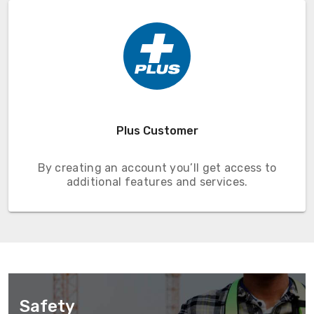
Plus Customer
By creating an account you’ll get access to
additional features and services.
Safety