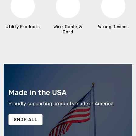
Utility Products
Wire, Cable, &
Wiring Devices
Cord
Made in the USA
Proudly supporting products made in America
SHOP ALL