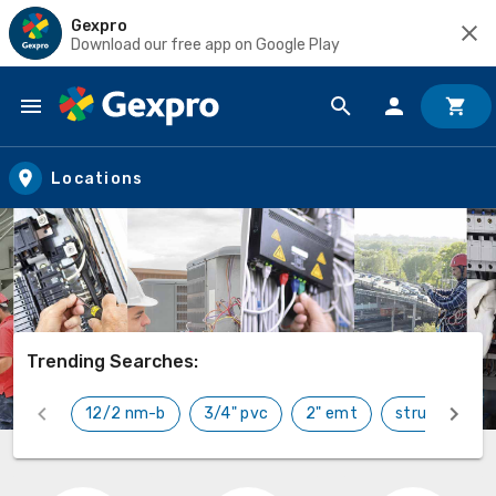
Gexpro
Download our free app on Google Play
Skip to main content
Locations
Trending Searches:
12/2 nm-b
3/4" pvc
2" emt
strut
car